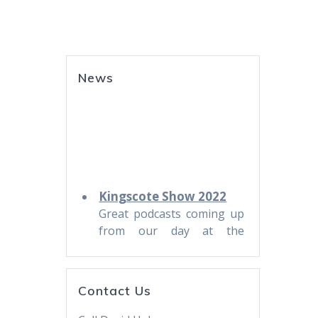
News
Kingscote Show 2022
Great podcasts coming up
from our day at the
Kingscote Show. Stay
tuned!
Trying for one-a-week
Contact Us
KI Life Podcast