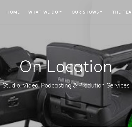
HOME
WHAT WE DO
OUR SHOWS
THE TE
On Location
Studio, Video, Podcasting & Prodution Services