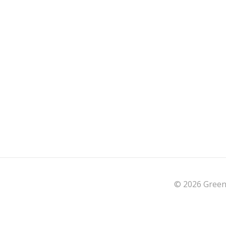
© 2026 Green