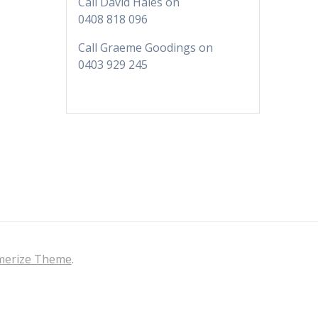
KI Life is looking for
Call David Hales on
content. We need people
0408 818 096
to interview. Let us know if
Call Graeme Goodings on
there is someone who
0403 929 245
does great things for KI or
has a business.
Banner Advertising for
Business
Green Eyed Monster
Banner Advertising. Now
available to customers.
You can advertise your
business across multiple
web sites to increase your
audience. Find out more
erize Theme
.
here.