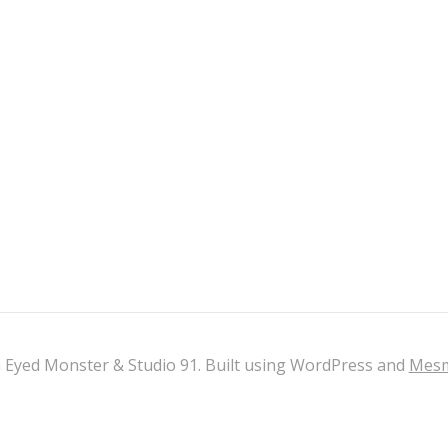
 Eyed Monster & Studio 91. Built using WordPress and
Mesm