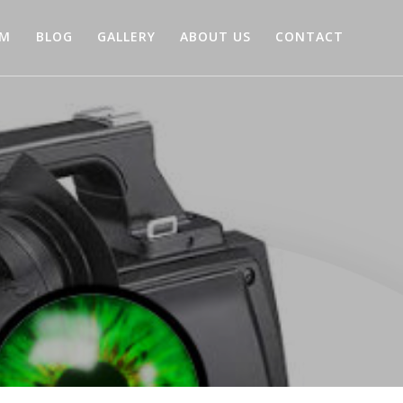
AM
BLOG
GALLERY
ABOUT US
CONTACT