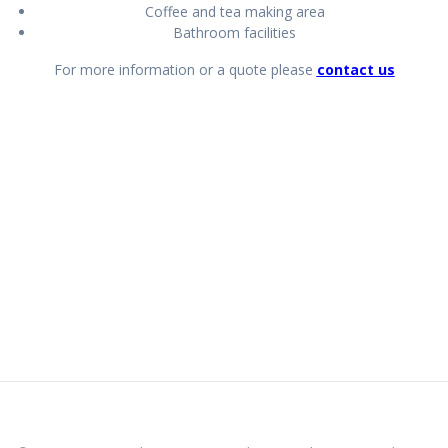
Coffee and tea making area
Bathroom facilities
For more information or a quote please
contact us