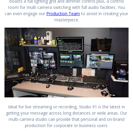
boasts a full lighting grid and dimmer control plus, a control
room for multi camera switching with full audio facilities. You
can even engage our
Production Team
to assist in creating your
masterpiece.
Ideal for live streaming or recording, Studio 91 is the latest in
getting your message across long distances or wide areas. Our
multi-camera studio can provide that personal and on-brand
production for corporate or business users.