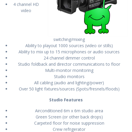
4 channel HD
video
switching/mixing
Ability to playout 1000 sources (video or stills)
Ability to mix up to 15 microphones or audio sources
24 channel dimmer control
Studio foldback and director communications to floor
Multi-monitor monitoring
Studio monitors
All cabling (audio and lighting/power)
Over 50 light fixtures/sources (Spots/fresnels/floods)
Studio Features
Airconditioned 6m x 6m studio area
Green Screen (or other back drops)
Carpeted floor for noise suppression
Crew refrigerator