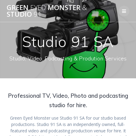
Skip
GREEN
EYED
MONSTER
&
to
STUDIO
91
content
Studio 91 SA
Studio, Video, Podcasting & Prodution Services
Professional TV, Video, Photo and podcasting
studio for hire.
Green Eyed Monster use Studio 91 SA for our studio based
productions. Studio 91 SA is an independently owned, full-
featured video and podcasting production venue for hire. It