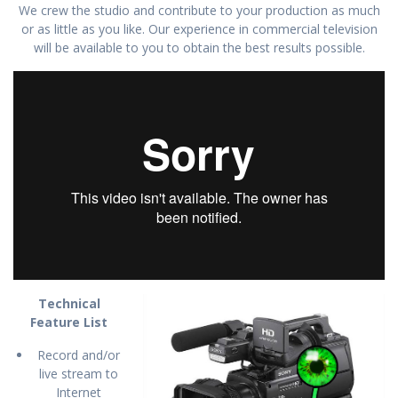
We crew the studio and contribute to your production as much
or as little as you like. Our experience in commercial television
will be available to you to obtain the best results possible.
Technical
Feature List
Record and/or
live stream to
Internet