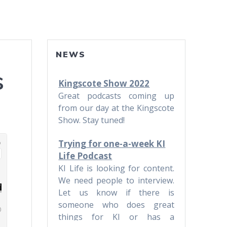
NEWS
s
Kingscote Show 2022
Great podcasts coming up
from our day at the Kingscote
Show. Stay tuned!
Trying for one-a-week KI
Life Podcast
KI Life is looking for content.
We need people to interview.
Let us know if there is
someone who does great
things for KI or has a