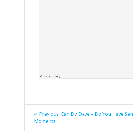
Post
Previous
Previous:
Can Do Dave – Do You Have Sen
post:
navigation
Moments