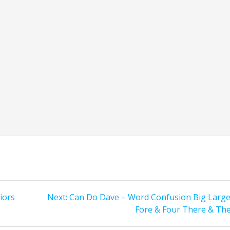
Next
iors
Next:
Can Do Dave – Word Confusion Big Large
post:
Fore & Four There & The