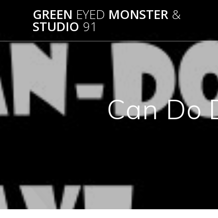
Skip
GREEN
EYED
MONSTER
&
to
STUDIO
91
content
Can Do 