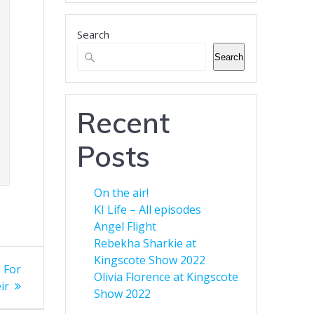
business.
Search
Banner Advertising for
Business
Search
Green Eyed Monster Banner
Advertising. Now available to
customers. You can advertise
Recent
your business across multiple
web sites to increase your
Posts
audience. Find out more here.
On the air!
KI Life – All episodes
Angel Flight
Rebekha Sharkie at
Kingscote Show 2022
 For
Olivia Florence at Kingscote
ir
Show 2022