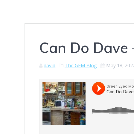
Can Do Dave 
david
The GEM Blog
May 18, 202