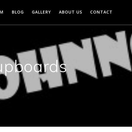
AM
BLOG
GALLERY
ABOUT US
CONTACT
upboards