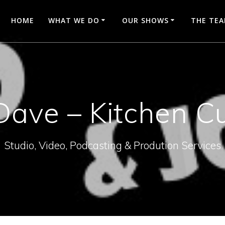
HOME
WHAT WE DO
OUR SHOWS
THE TE
Dave – Kitchen C
Studio, Video, Podcasting & Prodution Services