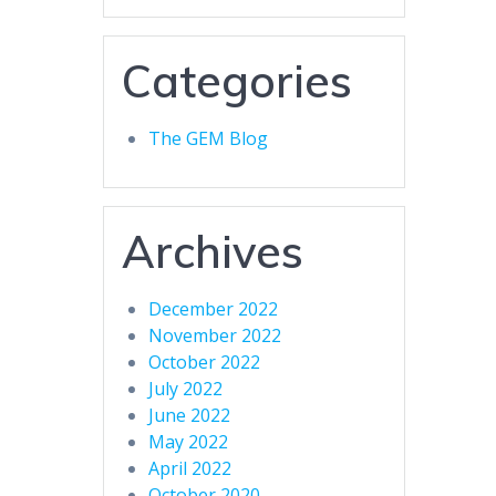
Categories
The GEM Blog
Archives
December 2022
November 2022
October 2022
July 2022
June 2022
May 2022
April 2022
October 2020