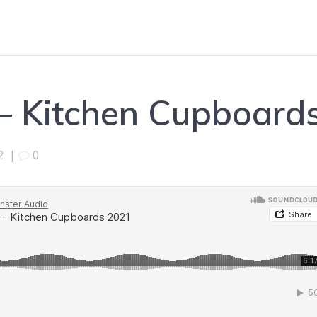
– Kitchen Cupboard
2
|
0