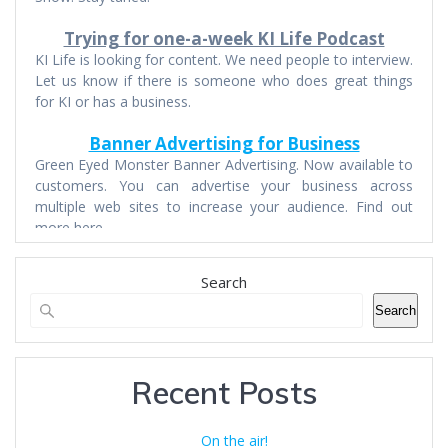
Trying for one-a-week KI Life Podcast
KI Life is looking for content. We need people to interview.
Let us know if there is someone who does great things
for KI or has a business.
Banner Advertising for Business
Green Eyed Monster Banner Advertising. Now available to
customers. You can advertise your business across
multiple web sites to increase your audience. Find out
more here.
Search
Search
Recent Posts
On the air!