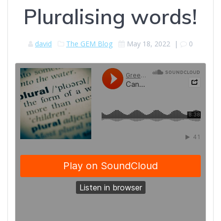
Pluralising words!
david
The GEM Blog
May 18, 2022
|
0