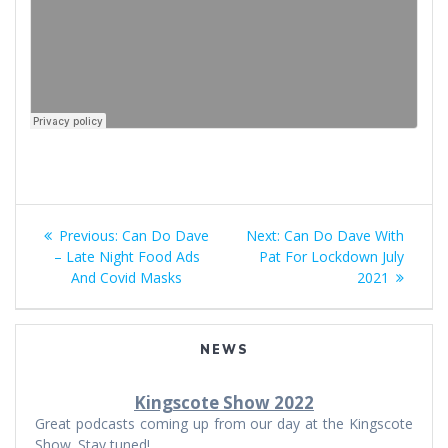
Post
Previous
Next
Previous:
Can Do Dave
Next:
Can Do Dave With
navigation
post:
post:
– Late Night Food Ads
Pat For Lockdown July
And Covid Masks
2021
NEWS
Kingscote Show 2022
Great podcasts coming up from our day at the Kingscote
Show. Stay tuned!