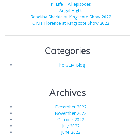
KI Life – All episodes
Angel Flight
Rebekha Sharkie at Kingscote Show 2022
Olivia Florence at Kingscote Show 2022
Categories
The GEM Blog
Archives
December 2022
November 2022
October 2022
July 2022
June 2022