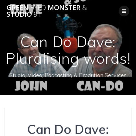
Skip
GREEN
EYED
MONSTER
&
to
STUDIO
91
content
Can Do Dave:
Pluralising words!
Studio, Video, Podcasting & Prodution Services
Can Do Dave: