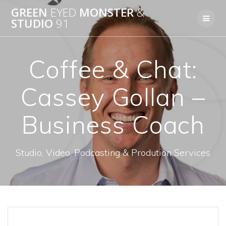
Skip
GREEN
EYED
MONSTER
&
to
STUDIO
91
content
Coffee & Chat:
Cassey Gollan –
Business Coach
Studio, Video, Podcasting & Prodution Services