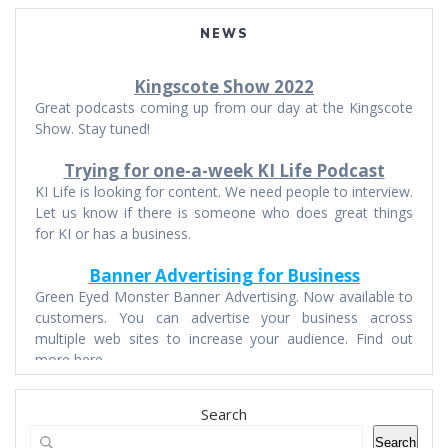
NEWS
Kingscote Show 2022
Great podcasts coming up from our day at the Kingscote
Show. Stay tuned!
Trying for one-a-week KI Life Podcast
KI Life is looking for content. We need people to interview.
Let us know if there is someone who does great things
for KI or has a business.
Banner Advertising for Business
Green Eyed Monster Banner Advertising. Now available to
customers. You can advertise your business across
multiple web sites to increase your audience. Find out
more here.
Search
Search