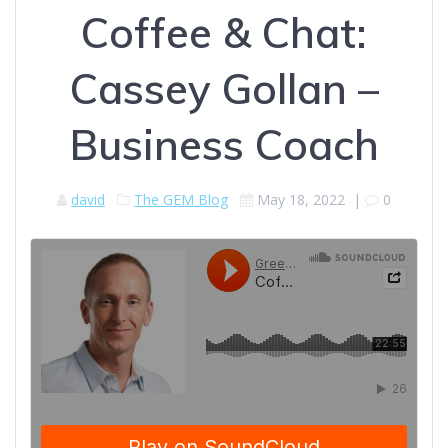
Coffee & Chat:
Cassey Gollan –
Business Coach
david
The GEM Blog
May 18, 2022
|
0