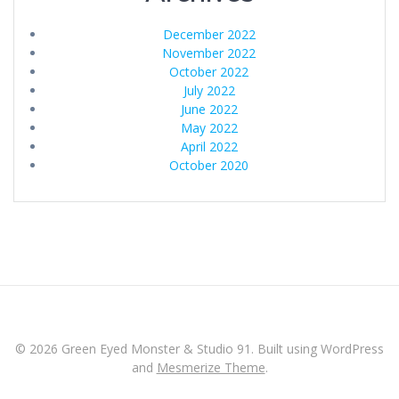
December 2022
November 2022
October 2022
July 2022
June 2022
May 2022
April 2022
October 2020
© 2026 Green Eyed Monster & Studio 91. Built using WordPress
and
Mesmerize Theme
.