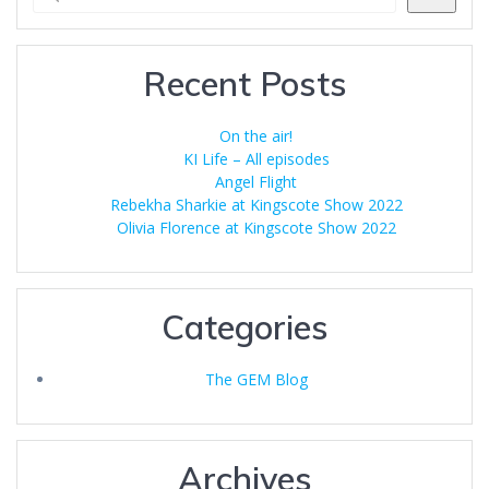
Recent Posts
On the air!
KI Life – All episodes
Angel Flight
Rebekha Sharkie at Kingscote Show 2022
Olivia Florence at Kingscote Show 2022
Categories
The GEM Blog
Archives