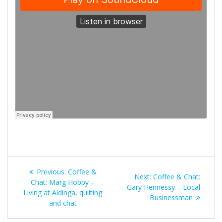
Post
Previous
Previous:
Coffee &
Next
Next:
Coffee & Chat:
navigation
post:
Chat: Marg Hobby –
post:
Gary Hennessy – Local
Living at Aldinga, quilting
Businessman
and chat