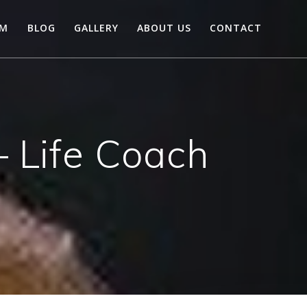
AM
BLOG
GALLERY
ABOUT US
CONTACT
 Life Coach