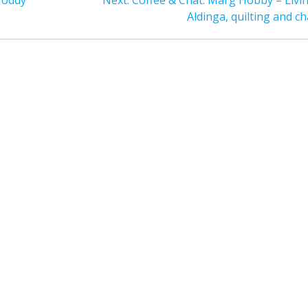
Noddy
Next:
Coffee & Chat: Marg Hobby – Livin
post:
Aldinga, quilting and ch