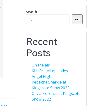
business.
Search
Banner Advertising for
Business
Search
Green Eyed Monster Banner
Advertising. Now available to
customers. You can advertise
Recent
your business across multiple
web sites to increase your
Posts
audience. Find out more here.
On the air!
KI Life – All episodes
Angel Flight
Rebekha Sharkie at
Kingscote Show 2022
Olivia Florence at Kingscote
Show 2022