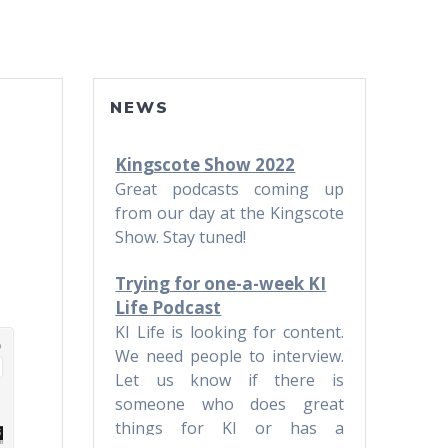
NEWS
Kingscote Show 2022
Great podcasts coming up
from our day at the Kingscote
Show. Stay tuned!
Trying for one-a-week KI
Life Podcast
KI Life is looking for content.
We need people to interview.
Let us know if there is
someone who does great
things for KI or has a