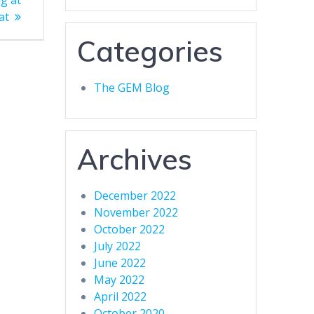
g at
at
Categories
The GEM Blog
Archives
December 2022
November 2022
October 2022
July 2022
June 2022
May 2022
April 2022
October 2020