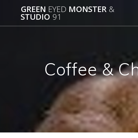
Skip
GREEN
EYED
MONSTER
&
to
STUDIO
91
content
Coffee & C