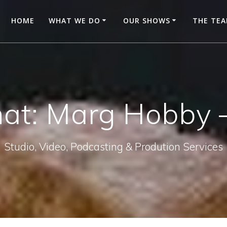
HOME
WHAT WE DO
OUR SHOWS
THE TE
hat: Marg Hobby –
Studio, Video, Podcasting & Prodution Services