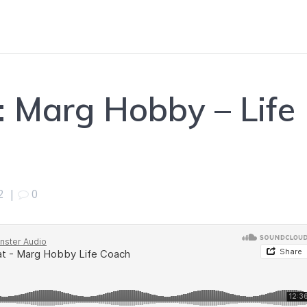
: Marg Hobby – Life
2
|
0