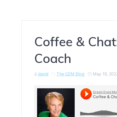
Coffee & Chat
Coach
david
The GEM Blog
May 18, 202