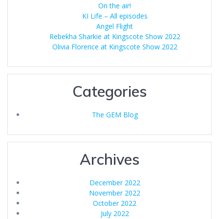
On the air!
KI Life – All episodes
Angel Flight
Rebekha Sharkie at Kingscote Show 2022
Olivia Florence at Kingscote Show 2022
Categories
The GEM Blog
Archives
December 2022
November 2022
October 2022
July 2022