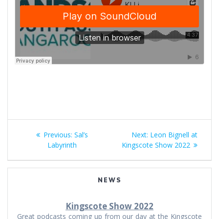
Post
Previous
Next
Previous:
Sal’s
Next:
Leon Bignell at
navigation
post:
post:
Labyrinth
Kingscote Show 2022
NEWS
Kingscote Show 2022
Great podcasts coming up from our day at the Kingscote