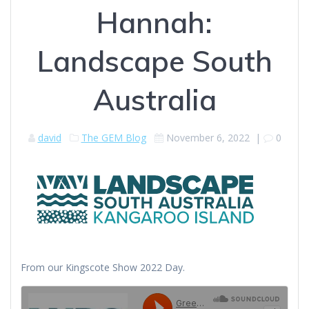
Hannah:
Landscape South
Australia
david
The GEM Blog
November 6, 2022
|
0
From our Kingscote Show 2022 Day.