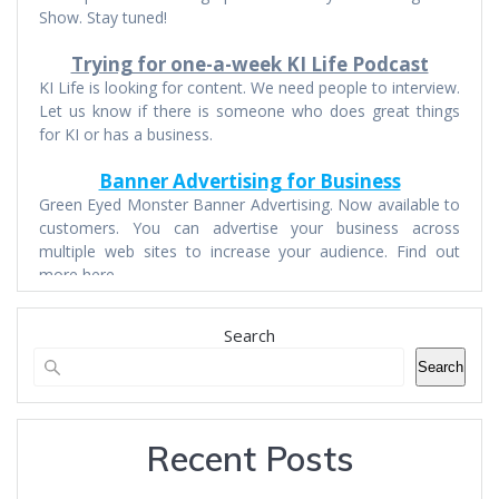
Show. Stay tuned!
Trying for one-a-week KI Life Podcast
KI Life is looking for content. We need people to interview.
Let us know if there is someone who does great things
for KI or has a business.
Banner Advertising for Business
Green Eyed Monster Banner Advertising. Now available to
customers. You can advertise your business across
multiple web sites to increase your audience. Find out
more here.
Search
Search
Recent Posts