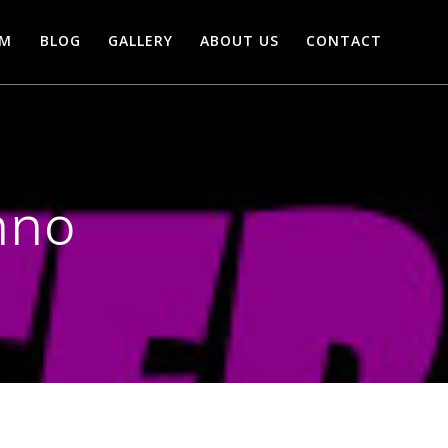
AM
BLOG
GALLERY
ABOUT US
CONTACT
nno