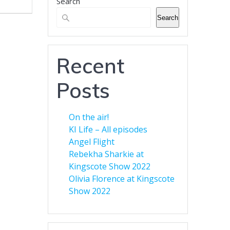
Search
Banner Advertising for
Business
Search
Green Eyed Monster Banner
Advertising. Now available to
customers. You can advertise
Recent
your business across multiple
web sites to increase your
Posts
audience. Find out more here.
On the air!
KI Life – All episodes
Angel Flight
Rebekha Sharkie at
Kingscote Show 2022
Olivia Florence at Kingscote
Show 2022