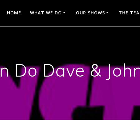
HOME
WHAT WE DO
OUR SHOWS
THE TE
n Do Dave & Joh