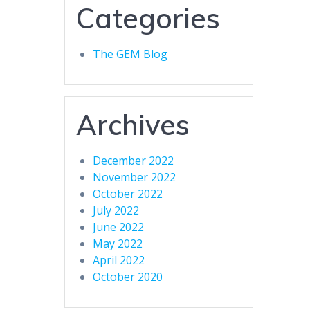
Categories
The GEM Blog
Archives
December 2022
November 2022
October 2022
July 2022
June 2022
May 2022
April 2022
October 2020