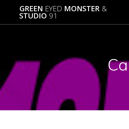
Skip
GREEN
EYED
MONSTER
&
to
STUDIO
91
content
Ca