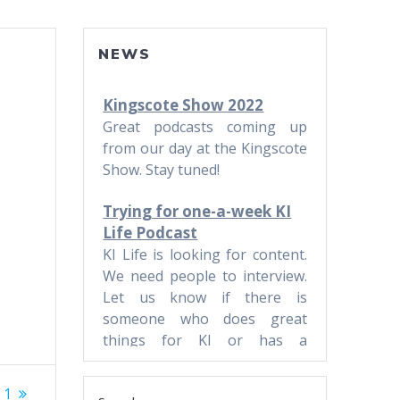
NEWS
Kingscote Show 2022
Great podcasts coming up
from our day at the Kingscote
Show. Stay tuned!
Trying for one-a-week KI
Life Podcast
KI Life is looking for content.
We need people to interview.
Let us know if there is
someone who does great
things for KI or has a
business.
 1