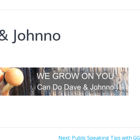
& Johnno
Next
Next:
Public Speaking Tips with GG