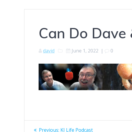
Can Do Dave 
david
June 1, 2022
|
0
Post
Previous
Previous:
KI Life Podcast