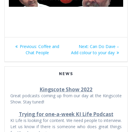
Post
Previous
Next
Previous:
Coffee and
Next:
Can Do Dave –
navigation
post:
post:
Chat People
Add colour to your day
NEWS
Kingscote Show 2022
Great podcasts coming up from our day at the Kingscote
Show. Stay tuned!
Trying for one-a-week KI Life Podcast
KI Life is looking for content. We need people to interview.
Let us know if there is someone who does great things