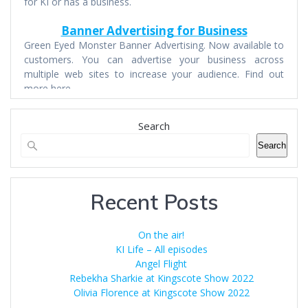
for KI or has a business.
Banner Advertising for Business
Green Eyed Monster Banner Advertising. Now available to
customers. You can advertise your business across
multiple web sites to increase your audience. Find out
more here.
Search
Search
Recent Posts
On the air!
KI Life – All episodes
Angel Flight
Rebekha Sharkie at Kingscote Show 2022
Olivia Florence at Kingscote Show 2022