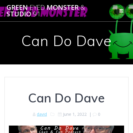
Skip
GREEN
EYED
MONSTER
&
to
STUDIO
91
content
Can Do Dave
Can Do Dave
david
June 1, 2022
|
0