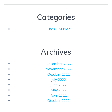
Categories
The GEM Blog
Archives
December 2022
November 2022
October 2022
July 2022
June 2022
May 2022
April 2022
October 2020