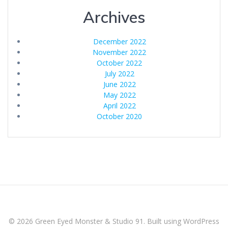
Archives
December 2022
November 2022
October 2022
July 2022
June 2022
May 2022
April 2022
October 2020
© 2026 Green Eyed Monster & Studio 91. Built using WordPress