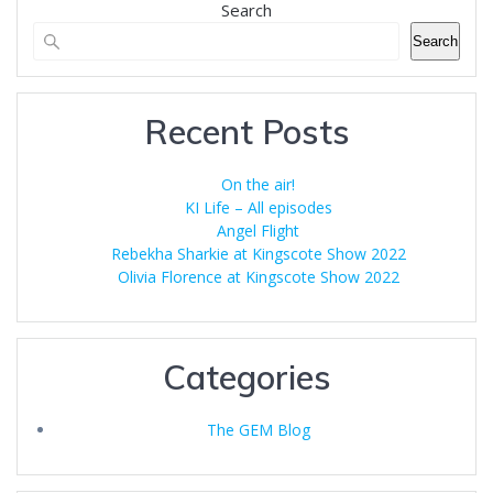
Search
Search
Recent Posts
On the air!
KI Life – All episodes
Angel Flight
Rebekha Sharkie at Kingscote Show 2022
Olivia Florence at Kingscote Show 2022
Categories
The GEM Blog