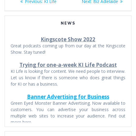
Previous
Next
Previous:
KI Life
Next:
Biz Adlelaide
navigation
post:
post:
NEWS
Kingscote Show 2022
Great podcasts coming up from our day at the Kingscote
Show. Stay tuned!
Trying for one-a-week KI Life Podcast
KI Life is looking for content. We need people to interview.
Let us know if there is someone who does great things
for KI or has a business.
Banner Advertising for Business
Green Eyed Monster Banner Advertising. Now available to
customers. You can advertise your business across
multiple web sites to increase your audience. Find out
more here.