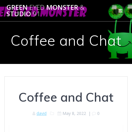
Skip
GREEN
EYED
MONSTER
&
to
STUDIO
91
content
Coffee and Chat
Coffee and Chat
david
May 8, 2022
|
0