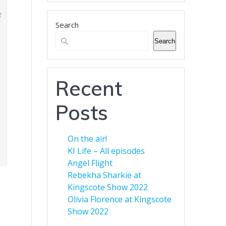
business.
Search
Banner Advertising for
Business
Search
Green Eyed Monster Banner
Advertising. Now available to
customers. You can advertise
Recent
your business across multiple
web sites to increase your
Posts
audience. Find out more here.
On the air!
KI Life – All episodes
Angel Flight
Rebekha Sharkie at
Kingscote Show 2022
Olivia Florence at Kingscote
Show 2022