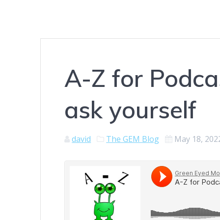
A-Z for Podca
ask yourself
david
The GEM Blog
May 18, 202