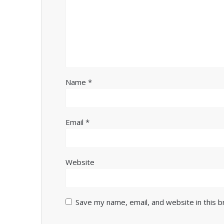
Name
*
Email
*
Website
Save my name, email, and website in this 