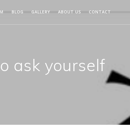
AM
BLOG
GALLERY
ABOUT US
CONTACT
o ask yourself