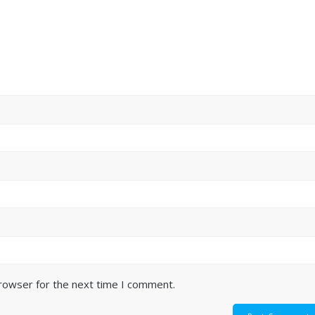
browser for the next time I comment.