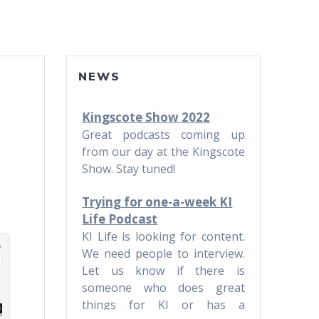
NEWS
Kingscote Show 2022
Great podcasts coming up
from our day at the Kingscote
Show. Stay tuned!
Trying for one-a-week KI
Life Podcast
KI Life is looking for content.
We need people to interview.
Let us know if there is
someone who does great
things for KI or has a