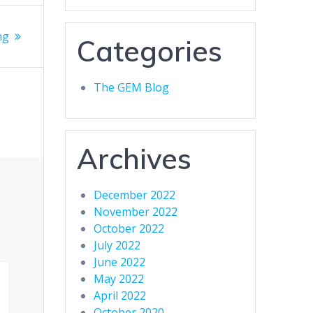
ng
Categories
The GEM Blog
Archives
December 2022
November 2022
October 2022
July 2022
June 2022
May 2022
April 2022
October 2020