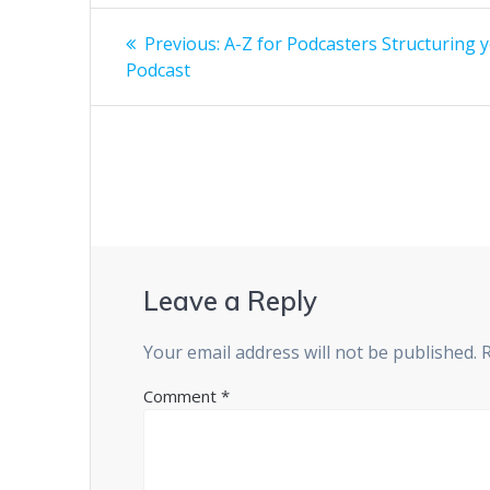
Post
Previous
Previous:
A-Z for Podcasters Structuring 
post:
navigation
Podcast
Leave a Reply
Your email address will not be published.
Comment
*