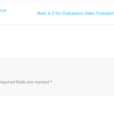
your
Next
Next:
A-Z for Podcasters Video Podcasti
post:
Required fields are marked
*