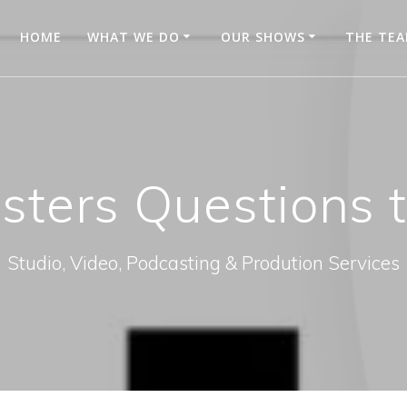
HOME
WHAT WE DO
OUR SHOWS
THE TE
sters Questions t
Studio, Video, Podcasting & Prodution Services