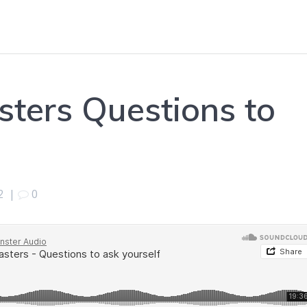
sters Questions to
2
|
0