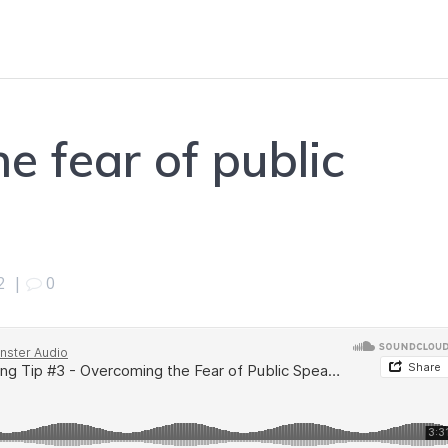
e fear of public
2
|
0