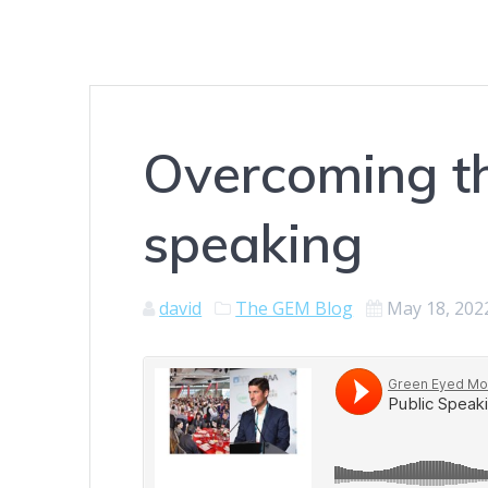
Overcoming th
speaking
david
The GEM Blog
May 18, 202