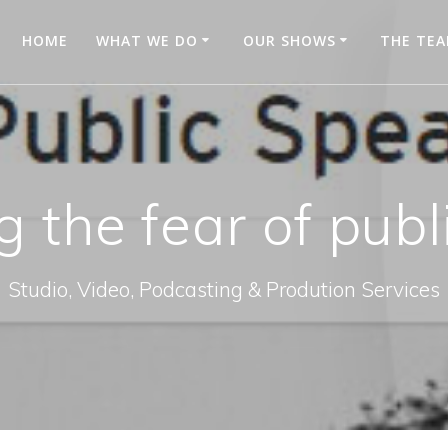
HOME
WHAT WE DO
OUR SHOWS
THE TE
 the fear of publ
Studio, Video, Podcasting & Prodution Services