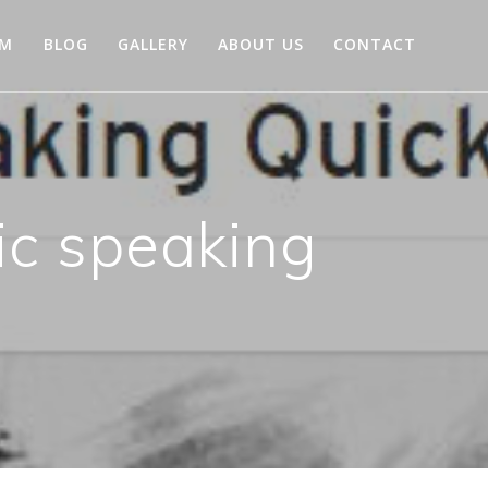
AM
BLOG
GALLERY
ABOUT US
CONTACT
ic speaking