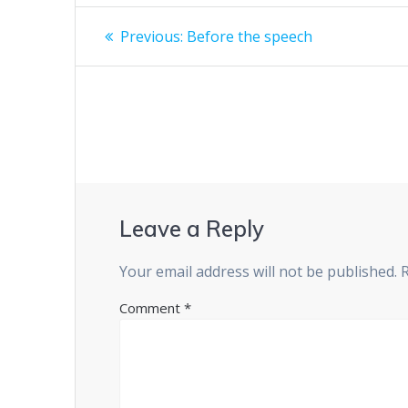
Post
Previous
Previous:
Before the speech
post:
navigation
Leave a Reply
Your email address will not be published.
Comment
*