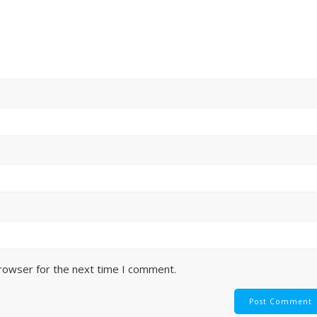
browser for the next time I comment.