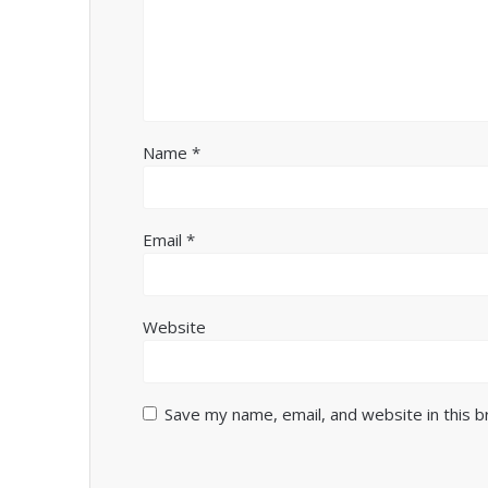
Name
*
Email
*
Website
Save my name, email, and website in this 