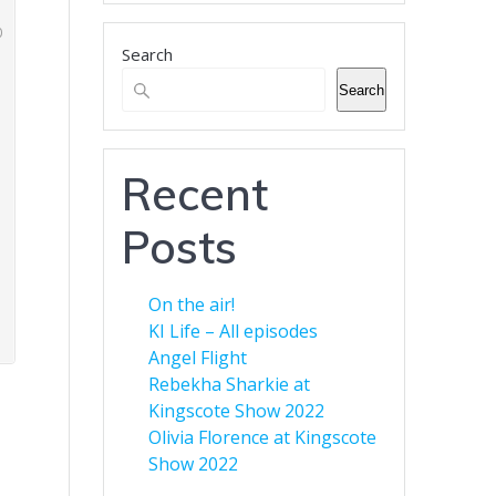
business.
Search
Banner Advertising for
Business
Search
Green Eyed Monster Banner
Advertising. Now available to
customers. You can advertise
Recent
your business across multiple
web sites to increase your
Posts
audience. Find out more here.
On the air!
KI Life – All episodes
Angel Flight
Rebekha Sharkie at
Kingscote Show 2022
Olivia Florence at Kingscote
Show 2022