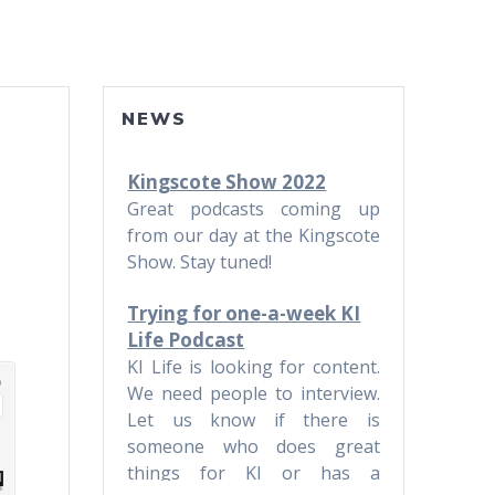
NEWS
Kingscote Show 2022
Great podcasts coming up
from our day at the Kingscote
Show. Stay tuned!
Trying for one-a-week KI
Life Podcast
KI Life is looking for content.
We need people to interview.
Let us know if there is
someone who does great
things for KI or has a