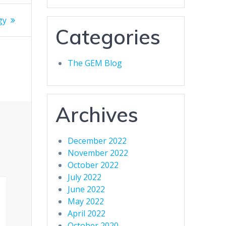
gy
Categories
The GEM Blog
Archives
December 2022
November 2022
October 2022
July 2022
June 2022
May 2022
April 2022
October 2020