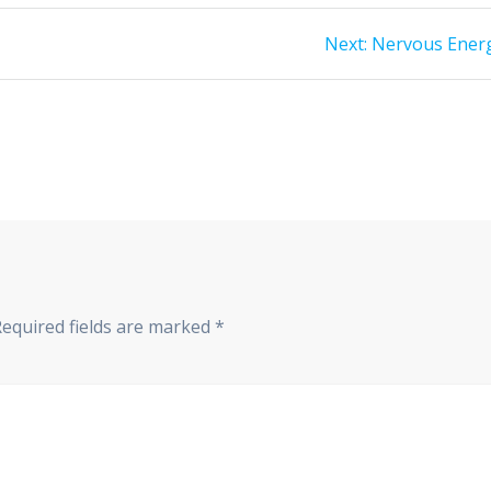
Next
Next:
Nervous Ener
post:
Required fields are marked
*