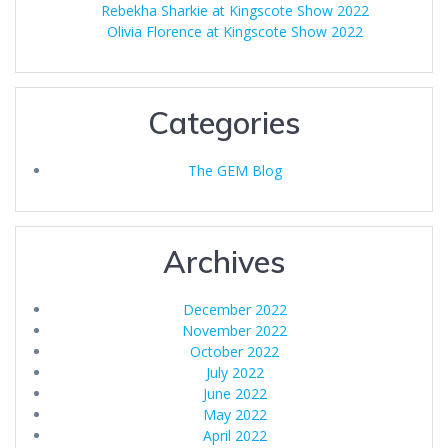
Rebekha Sharkie at Kingscote Show 2022
Olivia Florence at Kingscote Show 2022
Categories
The GEM Blog
Archives
December 2022
November 2022
October 2022
July 2022
June 2022
May 2022
April 2022