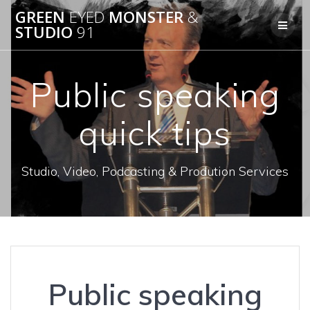
Skip
GREEN
EYED
MONSTER
&
to
STUDIO
91
content
Public speaking
quick tips
Studio, Video, Podcasting & Prodution Services
Public speaking