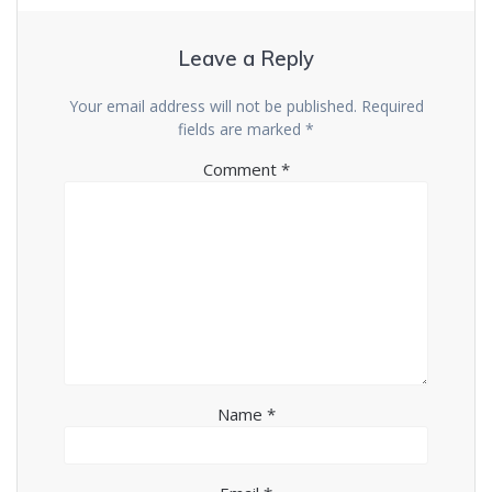
Leave a Reply
Your email address will not be published.
Required
fields are marked
*
Comment
*
Name
*