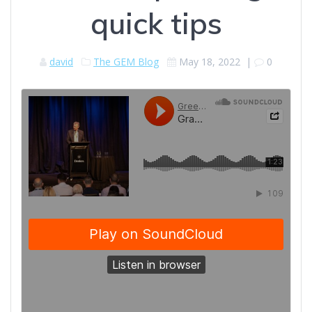
quick tips
david
The GEM Blog
May 18, 2022
|
0