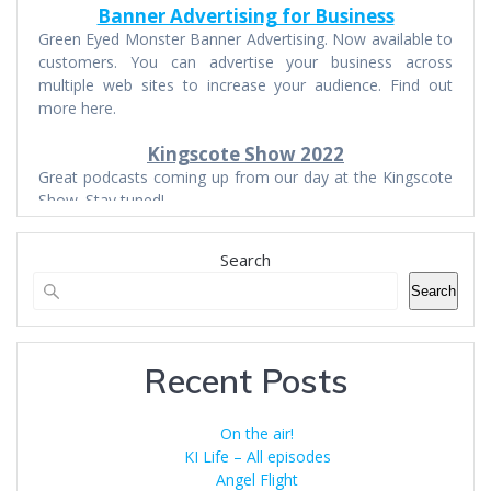
Banner Advertising for Business
Green Eyed Monster Banner Advertising. Now available to
customers. You can advertise your business across
multiple web sites to increase your audience. Find out
more here.
Kingscote Show 2022
Great podcasts coming up from our day at the Kingscote
Show. Stay tuned!
Search
Search
Recent Posts
On the air!
KI Life – All episodes
Angel Flight