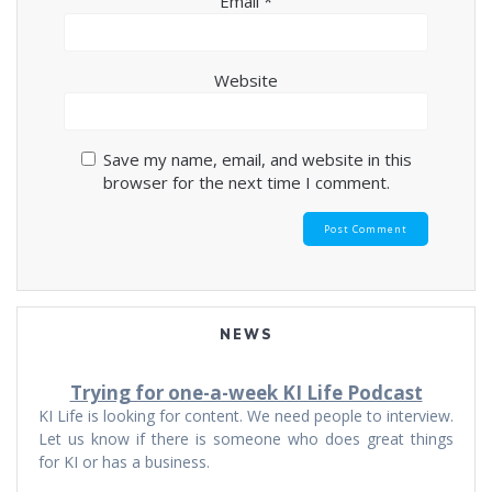
Email
*
Website
Save my name, email, and website in this
browser for the next time I comment.
NEWS
Trying for one-a-week KI Life Podcast
KI Life is looking for content. We need people to interview.
Let us know if there is someone who does great things
for KI or has a business.