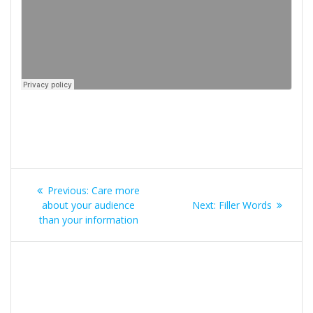
Post
Previous
Previous:
Care more
navigation
post:
Next
about your audience
Next:
Filler Words
post:
than your information